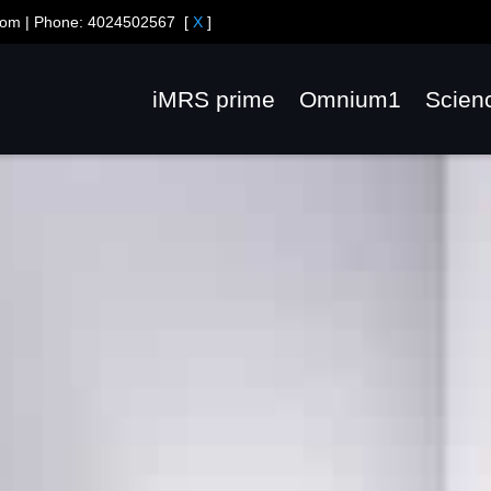
com
| Phone:
4024502567
[
X
]
iMRS prime
Omnium1
Scien