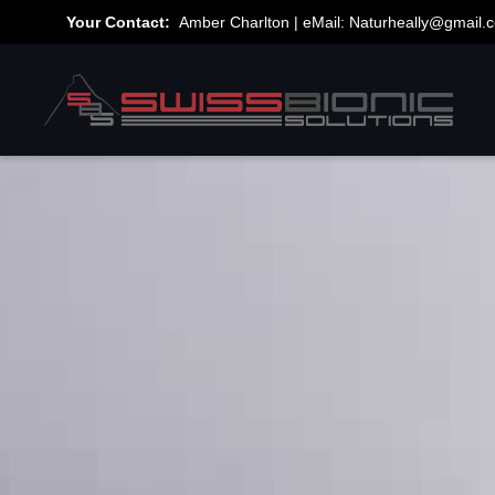
Your Contact:
Amber Charlton | eMail:
Naturheally@gmail.