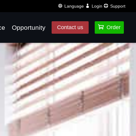
Language
Login
Support
ce
Opportunity

Contact us
Order